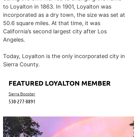
to Loyalton in 1863. In 1901, Loyalton was
incorporated as a dry town, the size was set at
50.6 square miles. At that time, it was
California’s second largest city after Los
Angeles.
Today, Loyalton is the only incorporated city in
Sierra County.
FEATURED LOYALTON MEMBER
Sierra Booster
530-277-0891