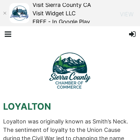
Visit Sierra County CA
Visit Widget LLC
VIEW
FREE - In Google Play
LOYALTON
Loyalton was originally known as Smith’s Neck.
The sentiment of loyalty to the Union Cause
during the Civil War led to changing the name