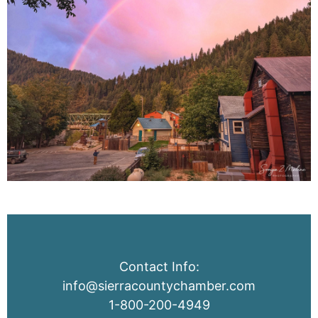
Contact Info:
info@sierracountychamber.com
1-800-200-4949