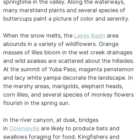
springtime in the valley. Along the waterways,
many marshland plants and several species of
buttercups paint a picture of color and serenity.
When the snow melts, the
Lakes Basin
area
abounds in a variety of wildflowers. Orange
masses of lilies bloom in the wet creek drainages
and wild azaleas are scattered about the hillsides.
At the summit of Yuba Pass, magenta penstemon
and lacy white yampa decorate the landscape. In
the marshy areas, marigolds, elephant heads,
corn lilies, and several species of monkey flowers
flourish in the spring sun.
In the river canyon, at dusk, bridges
in
Downieville
are likely to produce bats and
swallows foraging for food. Kingfishers and