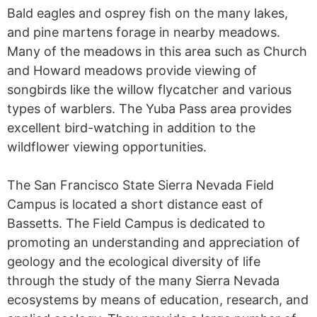
Bald eagles and osprey fish on the many lakes,
and pine martens forage in nearby meadows.
Many of the meadows in this area such as Church
and Howard meadows provide viewing of
songbirds like the willow flycatcher and various
types of warblers. The Yuba Pass area provides
excellent bird-watching in addition to the
wildflower viewing opportunities.
The San Francisco State Sierra Nevada Field
Campus is located a short distance east of
Bassetts. The Field Campus is dedicated to
promoting an understanding and appreciation of
geology and the ecological diversity of life
through the study of the many Sierra Nevada
ecosystems by means of education, research, and