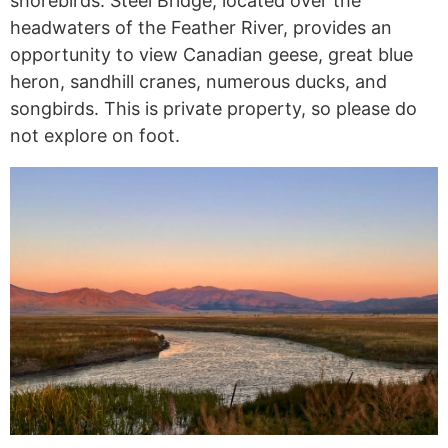
shorebirds. Steel Bridge, located over the
headwaters of the Feather River, provides an
opportunity to view Canadian geese, great blue
heron, sandhill cranes, numerous ducks, and
songbirds. This is private property, so please do
not explore on foot.