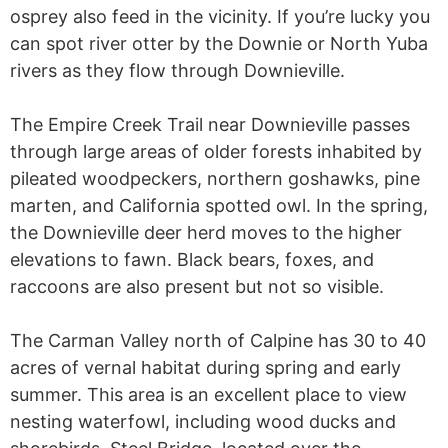
osprey also feed in the vicinity. If you’re lucky you
can spot river otter by the Downie or North Yuba
rivers as they flow through Downieville.
The Empire Creek Trail near Downieville passes
through large areas of older forests inhabited by
pileated woodpeckers, northern goshawks, pine
marten, and California spotted owl. In the spring,
the Downieville deer herd moves to the higher
elevations to fawn. Black bears, foxes, and
raccoons are also present but not so visible.
The Carman Valley north of Calpine has 30 to 40
acres of vernal habitat during spring and early
summer. This area is an excellent place to view
nesting waterfowl, including wood ducks and