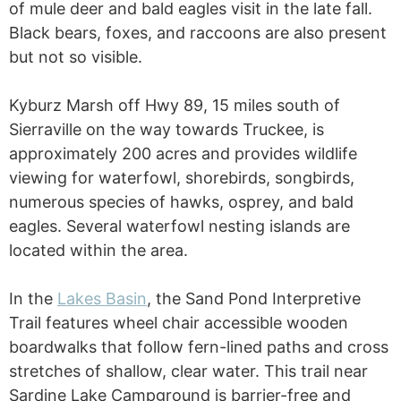
of mule deer and bald eagles visit in the late fall.
Black bears, foxes, and raccoons are also present
but not so visible.
Kyburz Marsh off Hwy 89, 15 miles south of
Sierraville on the way towards Truckee, is
approximately 200 acres and provides wildlife
viewing for waterfowl, shorebirds, songbirds,
numerous species of hawks, osprey, and bald
eagles. Several waterfowl nesting islands are
located within the area.
In the
Lakes Basin
, the Sand Pond Interpretive
Trail features wheel chair accessible wooden
boardwalks that follow fern-lined paths and cross
stretches of shallow, clear water. This trail near
Sardine Lake Campground is barrier-free and