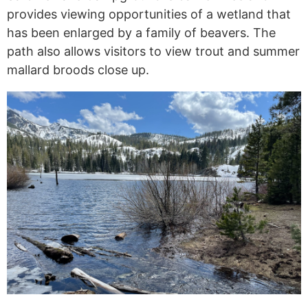
provides viewing opportunities of a wetland that
has been enlarged by a family of beavers. The
path also allows visitors to view trout and summer
mallard broods close up.