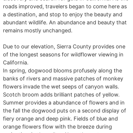
roads improved, travelers began to come here as
a destination, and stop to enjoy the beauty and
abundant wildlife. An abundance and beauty that
remains mostly unchanged.
Due to our elevation, Sierra County provides one
of the longest seasons for wildflower viewing in
California.
In spring, dogwood blooms profusely along the
banks of rivers and massive patches of monkey
flowers invade the wet seeps of canyon walls.
Scotch broom adds brilliant patches of yellow.
Summer provides a abundance of flowers and in
the fall the dogwood puts on a second display of
fiery orange and deep pink. Fields of blue and
orange flowers flow with the breeze during