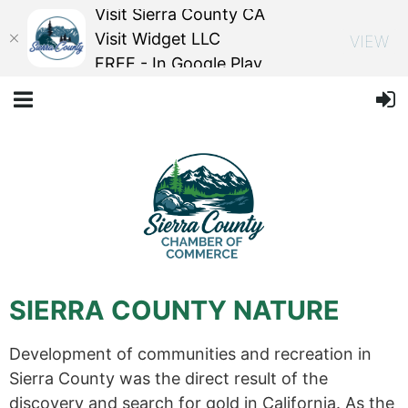
Visit Sierra County CA
Visit Widget LLC
VIEW
FREE - In Google Play
SIERRA COUNTY NATURE
Development of communities and recreation in
Sierra County was the direct result of the
discovery and search for gold in California. As the