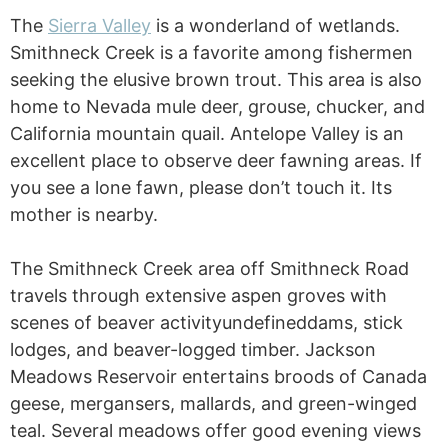
The
Sierra Valley
is a wonderland of wetlands.
Smithneck Creek is a favorite among fishermen
seeking the elusive brown trout. This area is also
home to Nevada mule deer, grouse, chucker, and
California mountain quail. Antelope Valley is an
excellent place to observe deer fawning areas. If
you see a lone fawn, please don’t touch it. Its
mother is nearby.
The Smithneck Creek area off Smithneck Road
travels through extensive aspen groves with
scenes of beaver activityundefineddams, stick
lodges, and beaver-logged timber. Jackson
Meadows Reservoir entertains broods of Canada
geese, mergansers, mallards, and green-winged
teal. Several meadows offer good evening views