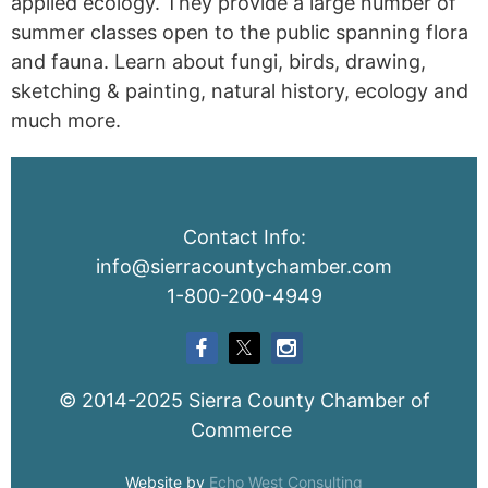
applied ecology. They provide a large number of
summer classes open to the public spanning flora
and fauna. Learn about fungi, birds, drawing,
sketching & painting, natural history, ecology and
much more.
Contact Info:
info@sierracountychamber.com
1-800-200-4949
© 2014-2025 Sierra County Chamber of
Commerce
Website by
Echo West Consulting