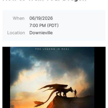
When
06/19/2026
7:00 PM (PDT)
Location
Downieville