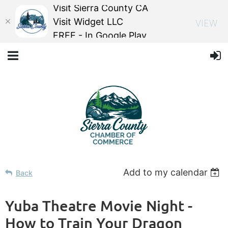
Visit Sierra County CA
Visit Widget LLC
VIEW
FREE - In Google Play
Add to my calendar
Back
Yuba Theatre Movie Night -
How to Train Your Dragon