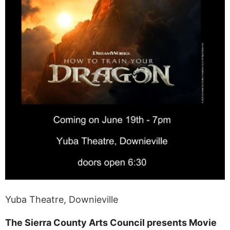
Yuba Theatre, Downieville
The Sierra County Arts Council presents Movie