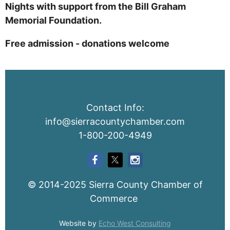
Nights with support from the Bill Graham
Memorial Foundation.
Free admission - donations welcome
Contact Info:
info@sierracountychamber.com
1-800-200-4949
© 2014-2025 Sierra County Chamber of
Commerce
Website by
Echo West Consulting