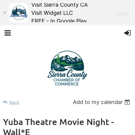
Visit Sierra County CA
Visit Widget LLC
VIEW
FREE - In Google Play
Add to my calendar
Back
Yuba Theatre Movie Night -
Wall*E