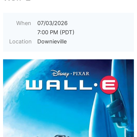
When
07/03/2026
7:00 PM (PDT)
Location
Downieville