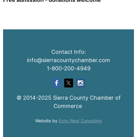
Contact Info:
info@sierracountychamber.com
1-800-200-4949
© 2014-2025 Sierra County Chamber of
Commerce
Website by
Echo West Consulting