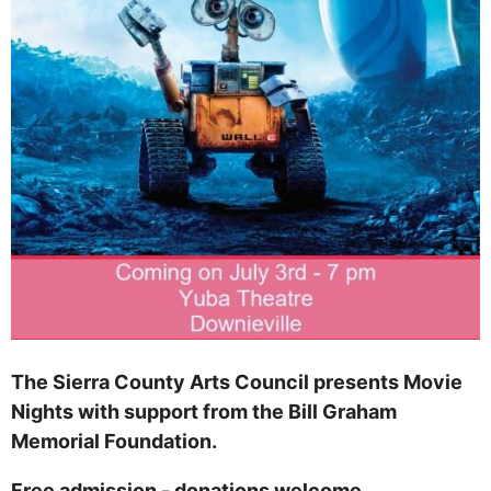
The Sierra County Arts Council presents Movie
Nights with support from the Bill Graham
Memorial Foundation.
Free admission - donations welcome