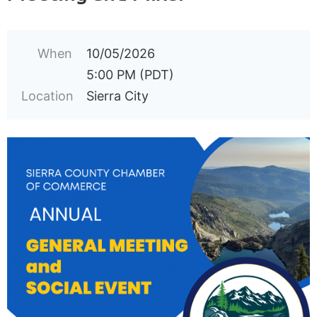
When
10/05/2026
5:00 PM (PDT)
Location
Sierra City