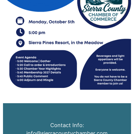
Contact Info:
info@sierracountychamber.com