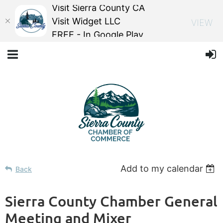
Visit Sierra County CA
Visit Widget LLC
VIEW
FREE - In Google Play
Add to my calendar
Back
Sierra County Chamber General
Meeting and Mixer