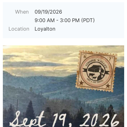
When
09/19/2026
9:00 AM - 3:00 PM (PDT)
Location
Loyalton