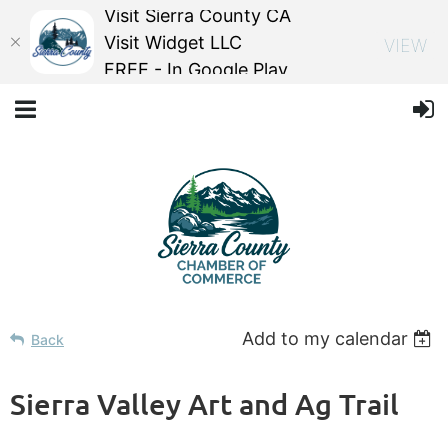
Visit Sierra County CA
Visit Widget LLC
VIEW
FREE - In Google Play
Add to my calendar
Back
Sierra Valley Art and Ag Trail