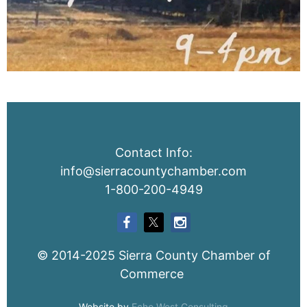
Contact Info:
info@sierracountychamber.com
1-800-200-4949
© 2014-2025 Sierra County Chamber of
Commerce
Website by
Echo West Consulting